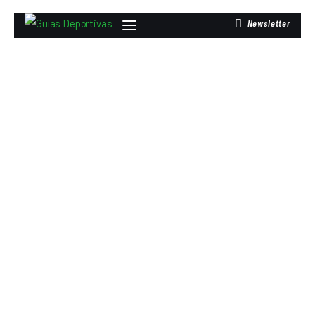
Newsletter